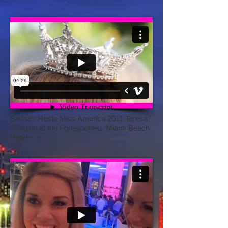
Badazz Hosts Miss America 2011 Teresa
Scanlon at the Fontainebleu, Miami Beach
Hotel