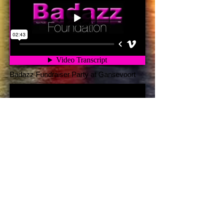
Badazz Fundraiser Party at Gansevoort
Badazz Crybs Mission