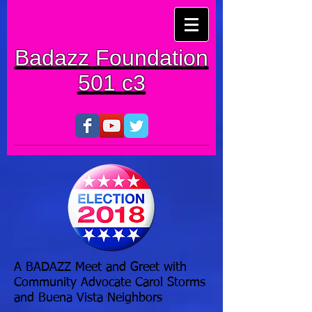
Badazz Foundation
501 c3
A BADAZZ Meet and Greet with
Community Advocate Carol Storms
and Buena Vista Neighbors