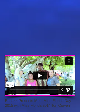
Badazz Presents Meet Miss Florida Day
2015 with Miss Florida 2014 Tori Cowen