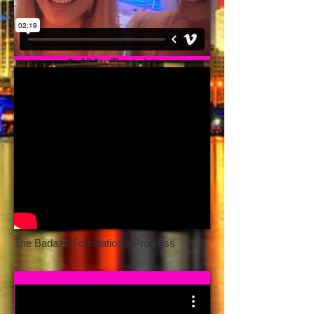
The Badazz Foundation's Progress