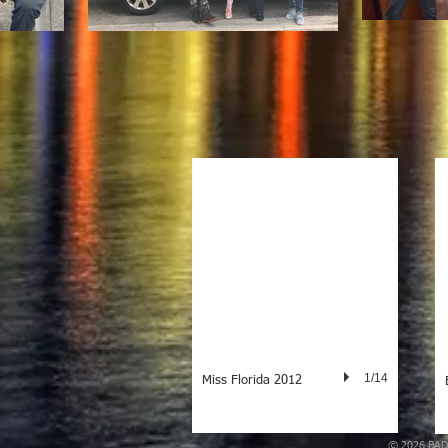
1/14
Miss Florida 2012
© 2026
BAD