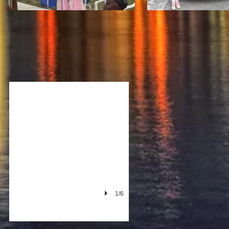
he Miami Housewives
1st Badazz Fundraiser at Gansevoort
1/6