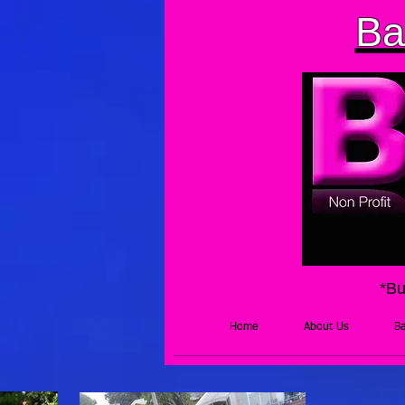
Ba
*Bu
Home
About Us
Ba