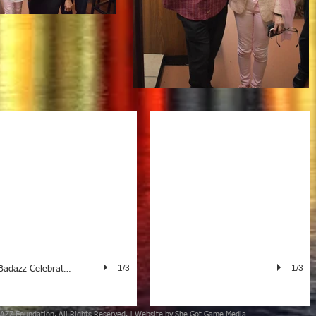
Badazz Founder Carol Storms Meets t
1/3
1/3
Badazz Celebrates the Oscar
AZZ Foundation
. All Rights Reserved. | Website by
She Got Game Media