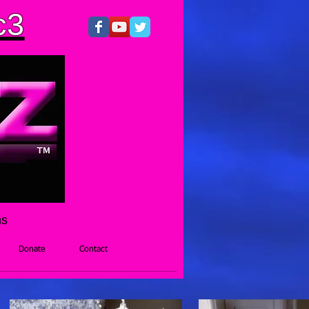
c3
hs
Donate
Contact