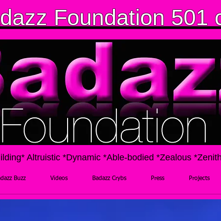
dazz Foundation 501 
ilding* Altruistic *Dynamic *Able-bodied *Zealous *Zenit
dazz Buzz
Videos
Badazz Crybs
Press
Projects